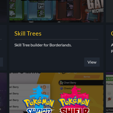
Skill Trees
Skill Tree builder for Borderlands.
A
p
View