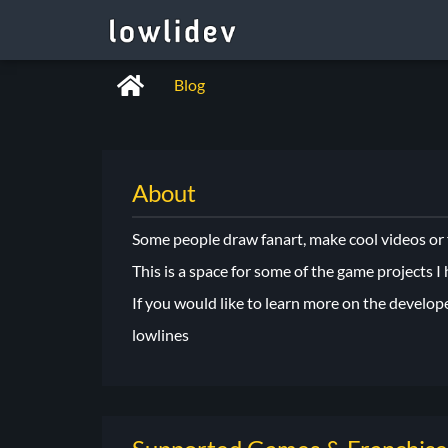
Blog
About
Some people draw fanart, make cool videos or fa
This is a space for some of the game projects I
If you would like to learn more on the develop
lowlines