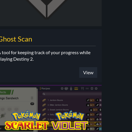
Ghost Scan
 tool for keeping track of your progress while
laying Destiny 2.
View