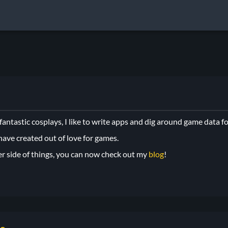
ntastic cosplays, I like to write apps and dig around game data fo
 have created out of love for games.
er side of things, you can now check out my
blog
!