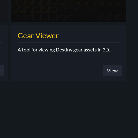
Gear Viewer
A tool for viewing Destiny gear assets in 3D.
View