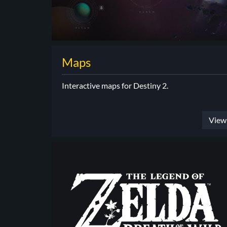
Maps
Interactive maps for Destiny 2.
View