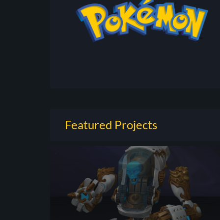
Featured Projects