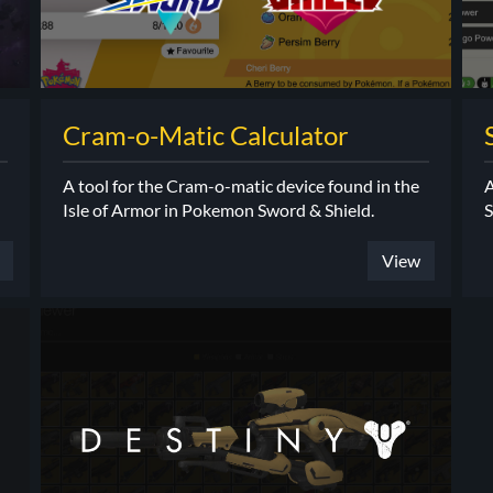
Cram-o-Matic Calculator
A tool for the Cram-o-matic device found in the
A
Isle of Armor in Pokemon Sword & Shield.
S
View