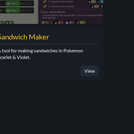
Sandwich Maker
 tool for making sandwiches in Pokemon
carlet & Violet.
View