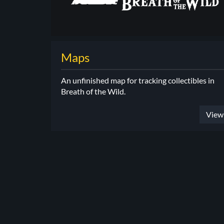
Maps
An unfinished map for tracking collectibles in
Breath of the Wild.
View