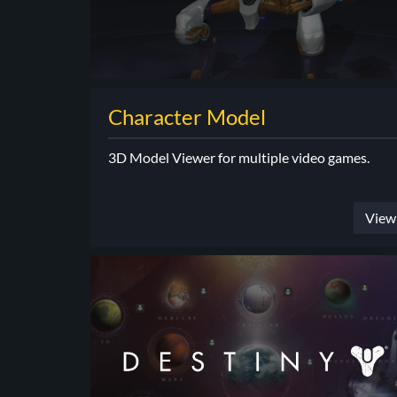
Character Model
3D Model Viewer for multiple video games.
View