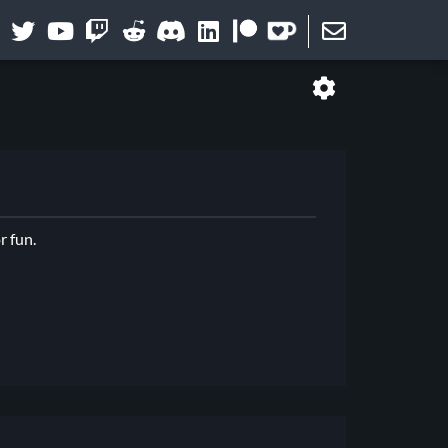
r fun.