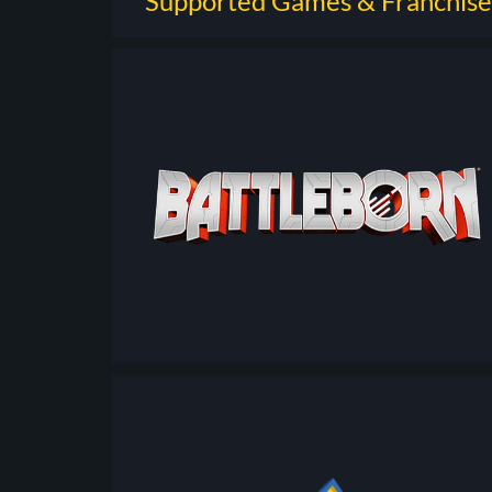
Supported Games & Franchise